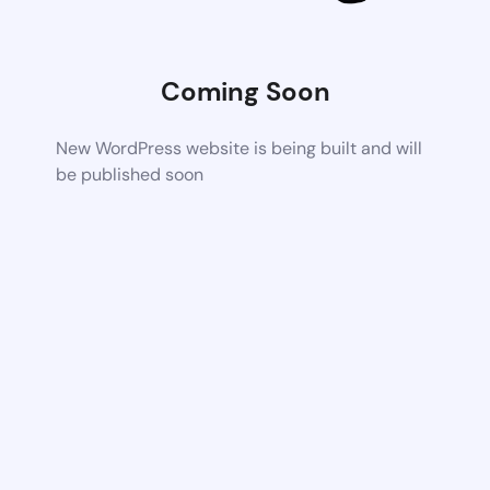
Coming Soon
New WordPress website is being built and will
be published soon