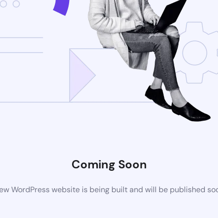
Coming Soon
ew WordPress website is being built and will be published so